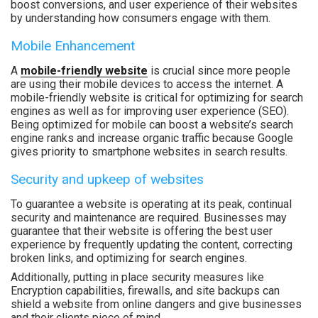
boost conversions, and user experience of their websites
by understanding how consumers engage with them.
Mobile Enhancement
A
mobile-friendly website
is crucial since more people
are using their mobile devices to access the internet. A
mobile-friendly website is critical for optimizing for search
engines as well as for improving user experience (SEO).
Being optimized for mobile can boost a website’s search
engine ranks and increase organic traffic because Google
gives priority to smartphone websites in search results.
Security and upkeep of websites
To guarantee a website is operating at its peak, continual
security and maintenance are required. Businesses may
guarantee that their website is offering the best user
experience by frequently updating the content, correcting
broken links, and optimizing for search engines.
Additionally, putting in place security measures like
Encryption capabilities, firewalls, and site backups can
shield a website from online dangers and give businesses
and their clients piece of mind.