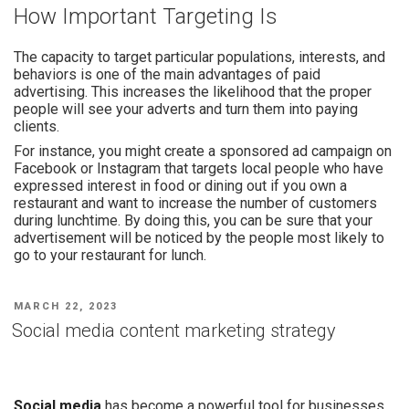
How Important Targeting Is
The capacity to target particular populations, interests, and
behaviors is one of the main advantages of paid
advertising. This increases the likelihood that the proper
people will see your adverts and turn them into paying
clients.
For instance, you might create a sponsored ad campaign on
Facebook or Instagram that targets local people who have
expressed interest in food or dining out if you own a
restaurant and want to increase the number of customers
during lunchtime. By doing this, you can be sure that your
advertisement will be noticed by the people most likely to
go to your restaurant for lunch.
MARCH 22, 2023
Social media content marketing strategy
Social media
has become a powerful tool for businesses