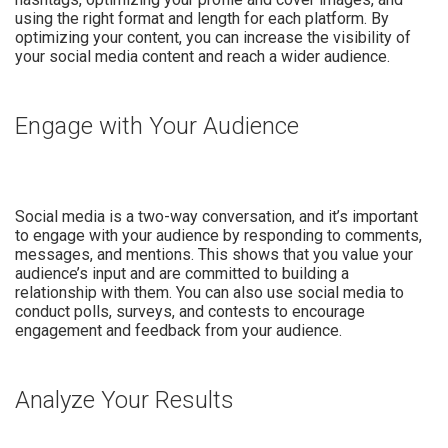
using the right format and length for each platform. By
optimizing your content, you can increase the visibility of
your social media content and reach a wider audience.
Engage with Your Audience
Social media is a two-way conversation, and it’s important
to engage with your audience by responding to comments,
messages, and mentions. This shows that you value your
audience’s input and are committed to building a
relationship with them. You can also use social media to
conduct polls, surveys, and contests to encourage
engagement and feedback from your audience.
Analyze Your Results