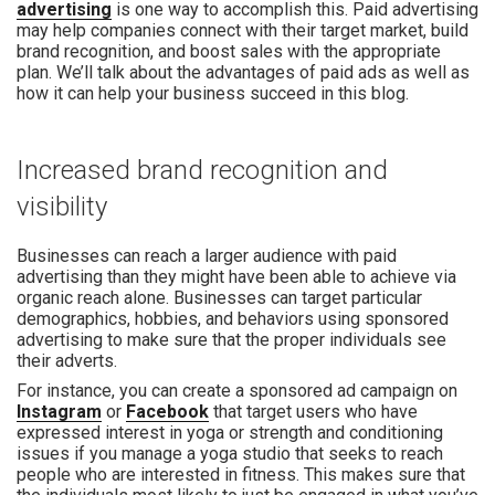
advertising
is one way to accomplish this. Paid advertising
may help companies connect with their target market, build
brand recognition, and boost sales with the appropriate
plan. We’ll talk about the advantages of paid ads as well as
how it can help your business succeed in this blog.
Increased brand recognition and
visibility
Businesses can reach a larger audience with paid
advertising than they might have been able to achieve via
organic reach alone. Businesses can target particular
demographics, hobbies, and behaviors using sponsored
advertising to make sure that the proper individuals see
their adverts.
For instance, you can create a sponsored ad campaign on
Instagram
or
Facebook
that target users who have
expressed interest in yoga or strength and conditioning
issues if you manage a yoga studio that seeks to reach
people who are interested in fitness. This makes sure that