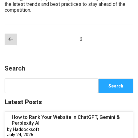
the latest trends and best practices to stay ahead of the
competition.
2
Search
Search
Latest Posts
How to Rank Your Website in ChatGPT, Gemini &
Perplexity AI
by Haddocksoft
July 24, 2026