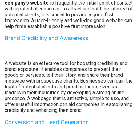
company’s website
is frequently the initial point of contact
with a potential consumer. To attract and hold the interest of
potential clients, it is crucial to provide a good first
impression. A user-friendly and well-designed website can
help firms establish a positive first impression.
Brand Credibility and Awareness
A website is an effective tool for boosting credibility and
brand exposure. It enables companies to present their
goods or services, tell their story, and share their brand
message with prospective clients. Businesses can gain the
trust of potential clients and position themselves as
leaders in their industries by developing a strong online
presence. A webpage that is attractive, simple to use, and
offers useful information can aid companies in establishing
credibility and enhancing their brand.
Conversion and Lead Generation