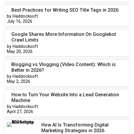
Best Practices for Writing SEO Title Tags in 2026
by Haddocksoft
July 16, 2026
Google Shares More Information On Googlebot
Crawl Limits
by Haddocksoft
May 20, 2026
Blogging vs Vlogging (Video Content): Which is
Better in 2026?
by Haddocksoft
May 2, 2026
How to Turn Your Website Into a Lead Generation
Machine
by Haddocksoft
April 27, 2026
How AI Is Transforming Digital
Marketing Strategies in 2026