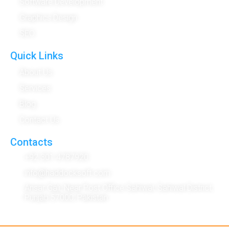
Software Development
Graphics Design
SEO
Quick Links
About Us
Services
Blog
Contact Us
Contacts
+92 301 4787920
info@haddocksoft.com
Ansar Gali, Near Post Office Sahiwal, Sahiwal District,
Punjab 57000, Pakistan