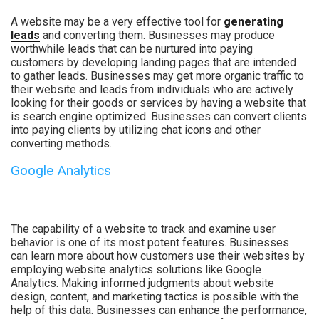
A website may be a very effective tool for
generating
leads
and converting them. Businesses may produce
worthwhile leads that can be nurtured into paying
customers by developing landing pages that are intended
to gather leads. Businesses may get more organic traffic to
their website and leads from individuals who are actively
looking for their goods or services by having a website that
is search engine optimized. Businesses can convert clients
into paying clients by utilizing chat icons and other
converting methods.
Google Analytics
The capability of a website to track and examine user
behavior is one of its most potent features. Businesses
can learn more about how customers use their websites by
employing website analytics solutions like Google
Analytics. Making informed judgments about website
design, content, and marketing tactics is possible with the
help of this data. Businesses can enhance the performance,