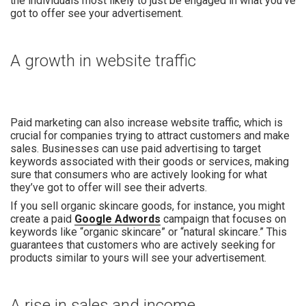
the individuals most likely to just be engaged in what you’ve
got to offer see your advertisement.
A growth in website traffic
Paid marketing can also increase website traffic, which is
crucial for companies trying to attract customers and make
sales. Businesses can use paid advertising to target
keywords associated with their goods or services, making
sure that consumers who are actively looking for what
they’ve got to offer will see their adverts.
If you sell organic skincare goods, for instance, you might
create a paid
Google Adwords
campaign that focuses on
keywords like “organic skincare” or “natural skincare.” This
guarantees that customers who are actively seeking for
products similar to yours will see your advertisement.
A rise in sales and income