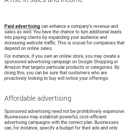
Paid advertising
can enhance a company’s revenue and
sales as well. You have the chance to turn additional leads
into paying clients by expanding your audience and
increasing website traffic. This is crucial for companies that
depend on online sales.
For instance, if you own an online store, you may create a
sponsored advertising campaign on Google Shopping or
Amazon that targets particular products or categories. By
doing this, you can be sure that customers who are
proactively looking to buy will notice your offerings.
Affordable advertising
Sponsored advertising need not be prohibitively expensive.
Businesses may establish powerful, cost-efficient
advertising campaigns with the correct plan. Businesses
can, for instance, specify a budget for their ads and only