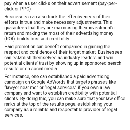
pay when a user clicks on their advertisement (pay-per-
click or PPC).
Businesses can also track the effectiveness of their
efforts in true and make necessary adjustments. This
guarantees that they are maximising their investment’s
return and making the most of their advertising money
(ROI). builds trust and credibility
Paid promotion can benefit companies in gaining the
respect and confidence of their target market. Businesses
can establish themselves as industry leaders and win
potential clients’ trust by showing up in sponsored search
results or on social media.
For instance, one can established a paid advertising
campaign on Google AdWords that targets phrases like
“lawyer near me” or “legal services” if you own a law
company and want to establish credibility with potential
clients. By doing this, you can make sure that your law office
ranks at the top of the results page, establishing your
company as a reliable and respectable provider of legal
services.