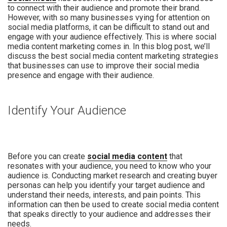
to connect with their audience and promote their brand.
However, with so many businesses vying for attention on
social media platforms, it can be difficult to stand out and
engage with your audience effectively. This is where social
media content marketing comes in. In this blog post, we’ll
discuss the best social media content marketing strategies
that businesses can use to improve their social media
presence and engage with their audience.
Identify Your Audience
Before you can create
social media content
that
resonates with your audience, you need to know who your
audience is. Conducting market research and creating buyer
personas can help you identify your target audience and
understand their needs, interests, and pain points. This
information can then be used to create social media content
that speaks directly to your audience and addresses their
needs.