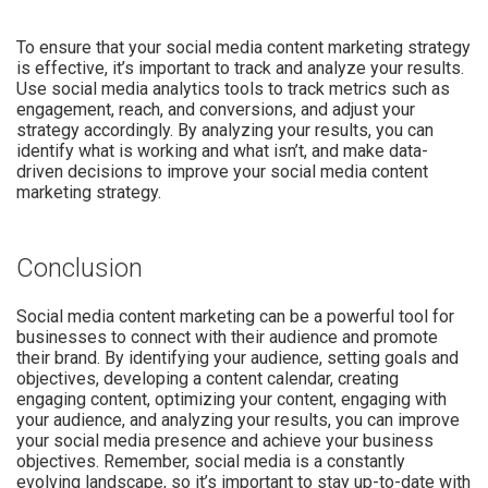
To ensure that your social media content marketing strategy
is effective, it’s important to track and analyze your results.
Use social media analytics tools to track metrics such as
engagement, reach, and conversions, and adjust your
strategy accordingly. By analyzing your results, you can
identify what is working and what isn’t, and make data-
driven decisions to improve your social media content
marketing strategy.
Conclusion
Social media content marketing can be a powerful tool for
businesses to connect with their audience and promote
their brand. By identifying your audience, setting goals and
objectives, developing a content calendar, creating
engaging content, optimizing your content, engaging with
your audience, and analyzing your results, you can improve
your social media presence and achieve your business
objectives. Remember, social media is a constantly
evolving landscape, so it’s important to stay up-to-date with