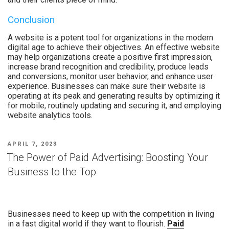
Conclusion
A website is a potent tool for organizations in the modern
digital age to achieve their objectives. An effective website
may help organizations create a positive first impression,
increase brand recognition and credibility, produce leads
and conversions, monitor user behavior, and enhance user
experience. Businesses can make sure their website is
operating at its peak and generating results by optimizing it
for mobile, routinely updating and securing it, and employing
website analytics tools.
APRIL 7, 2023
The Power of Paid Advertising: Boosting Your
Business to the Top
Businesses need to keep up with the competition in living
in a fast digital world if they want to flourish.
Paid