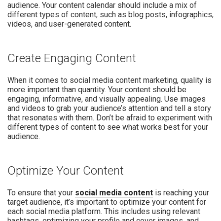
audience. Your content calendar should include a mix of
different types of content, such as blog posts, infographics,
videos, and user-generated content.
Create Engaging Content
When it comes to social media content marketing, quality is
more important than quantity. Your content should be
engaging, informative, and visually appealing. Use images
and videos to grab your audience’s attention and tell a story
that resonates with them. Don’t be afraid to experiment with
different types of content to see what works best for your
audience.
Optimize Your Content
To ensure that your
social media content
is reaching your
target audience, it’s important to optimize your content for
each social media platform. This includes using relevant
hashtags, optimizing your profile and cover images, and