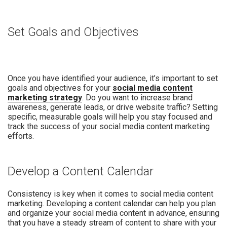
Set Goals and Objectives
Once you have identified your audience, it’s important to set
goals and objectives for your
social media content
marketing strategy
. Do you want to increase brand
awareness, generate leads, or drive website traffic? Setting
specific, measurable goals will help you stay focused and
track the success of your social media content marketing
efforts.
Develop a Content Calendar
Consistency is key when it comes to social media content
marketing. Developing a content calendar can help you plan
and organize your social media content in advance, ensuring
that you have a steady stream of content to share with your