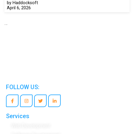
by Haddocksoft
April 6, 2026
…
We are the world’s best Information Technology
Company.
FOLLOW US:
Services
Web Development