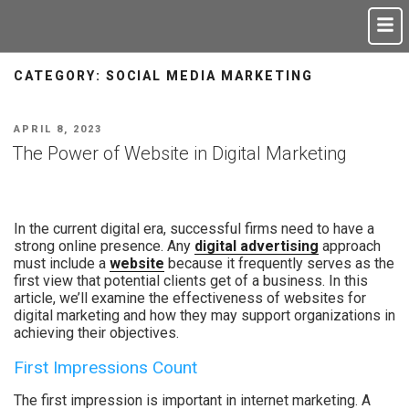
CATEGORY:
SOCIAL MEDIA MARKETING
APRIL 8, 2023
The Power of Website in Digital Marketing
In the current digital era, successful firms need to have a
strong online presence. Any
digital advertising
approach
must include a
website
because it frequently serves as the
first view that potential clients get of a business. In this
article, we’ll examine the effectiveness of websites for
digital marketing and how they may support organizations in
achieving their objectives.
First Impressions Count
The first impression is important in internet marketing. A