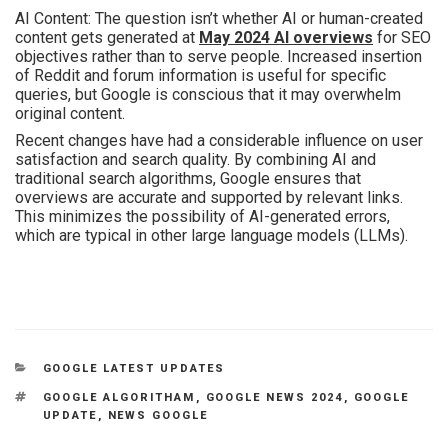
AI Content: The question isn’t whether AI or human-created
content gets generated at
May 2024 AI overviews
for SEO
objectives rather than to serve people. Increased insertion
of Reddit and forum information is useful for specific
queries, but Google is conscious that it may overwhelm
original content.
Recent changes have had a considerable influence on user
satisfaction and search quality. By combining AI and
traditional search algorithms, Google ensures that
overviews are accurate and supported by relevant links.
This minimizes the possibility of AI-generated errors,
which are typical in other large language models (LLMs).
GOOGLE LATEST UPDATES
GOOGLE ALGORITHAM
,
GOOGLE NEWS 2024
,
GOOGLE
UPDATE
,
NEWS GOOGLE