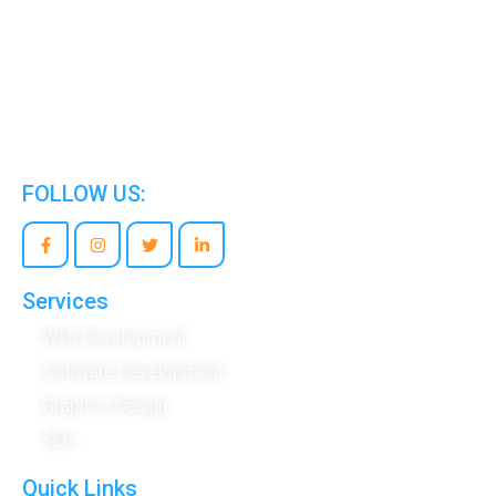
We are the world’s best Information Technology
Company.
FOLLOW US:
Services
Web Development
Software Development
Graphics Design
SEO
Quick Links