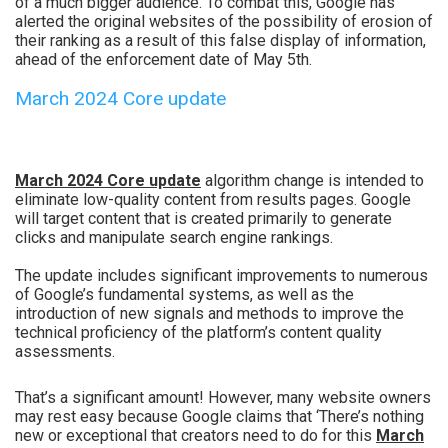
of a much bigger audience. To combat this, Google has
alerted the original websites of the possibility of erosion of
their ranking as a result of this false display of information,
ahead of the enforcement date of May 5th.
March 2024 Core update
March 2024 Core update
algorithm change is intended to
eliminate low-quality content from results pages. Google
will target content that is created primarily to generate
clicks and manipulate search engine rankings.
The update includes significant improvements to numerous
of Google’s fundamental systems, as well as the
introduction of new signals and methods to improve the
technical proficiency of the platform’s content quality
assessments.
That’s a significant amount! However, many website owners
may rest easy because Google claims that ‘There’s nothing
new or exceptional that creators need to do for this
March