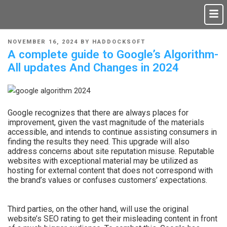
NOVEMBER 16, 2024
BY
HADDOCKSOFT
A complete guide to Google’s Algorithm-
All updates And Changes in 2024
Google recognizes that there are always places for
improvement, given the vast magnitude of the materials
accessible, and intends to continue assisting consumers in
finding the results they need. This upgrade will also
address concerns about site reputation misuse. Reputable
websites with exceptional material may be utilized as
hosting for external content that does not correspond with
the brand’s values or confuses customers’ expectations.
Third parties, on the other hand, will use the original
website’s SEO rating to get their misleading content in front