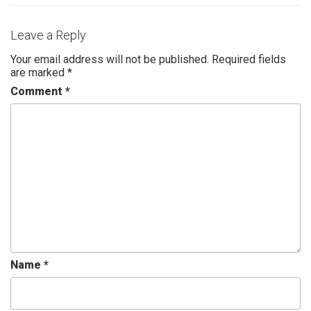
Leave a Reply
Your email address will not be published.
Required fields
are marked
*
Comment
*
Name
*