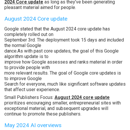
2024 Core update
as long as they’ve been generating
pleasant material aimed for people.
August 2024 Core update
Google stated that the August 2024 core update has
completely rolled out on
September 3rd. The deployment took 15 days and included
the normal Google
dance.As with past core updates, the goal of this Google
algorithm update is to
improve how Google assesses and ranks material in order
to provide people with
more relevant results. The goal of Google core updates is
to improve Google
Search for everyone, much like significant software updates
that affect user experience.
Small Publishers Focus:
August 2024 core update
prioritizes encouraging smaller, entrepreneurial sites with
exceptional material, and subsequent upgrades will
continue to promote these publishers.
May 2024 AI overviews