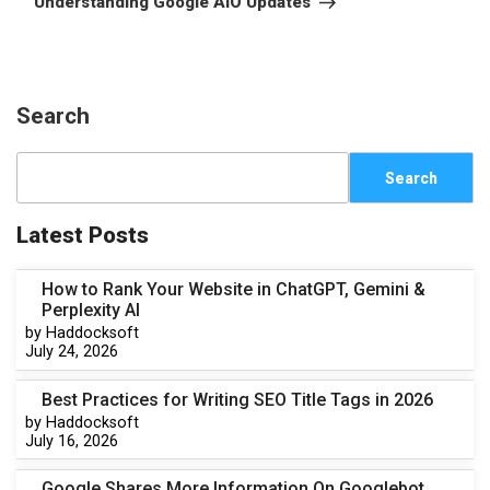
Understanding Google AIO Updates
Search
Search
Latest Posts
How to Rank Your Website in ChatGPT, Gemini &
Perplexity AI
by Haddocksoft
July 24, 2026
Best Practices for Writing SEO Title Tags in 2026
by Haddocksoft
July 16, 2026
Google Shares More Information On Googlebot