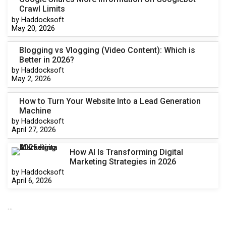
Crawl Limits
by Haddocksoft
May 20, 2026
Blogging vs Vlogging (Video Content): Which is
Better in 2026?
by Haddocksoft
May 2, 2026
How to Turn Your Website Into a Lead Generation
Machine
by Haddocksoft
April 27, 2026
How AI Is Transforming Digital
Marketing Strategies in 2026
by Haddocksoft
April 6, 2026
…