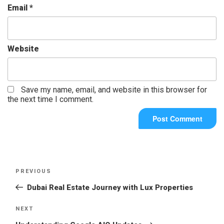
Email
*
Website
Save my name, email, and website in this browser for
the next time I comment.
PREVIOUS
Dubai Real Estate Journey with Lux Properties
NEXT