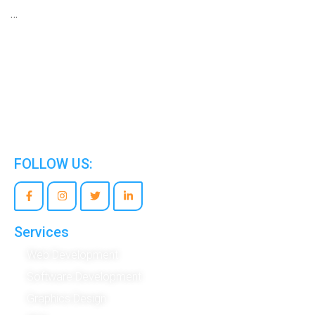
…
We are the world’s best Information Technology
Company.
FOLLOW US:
Services
Web Development
Software Development
Graphics Design