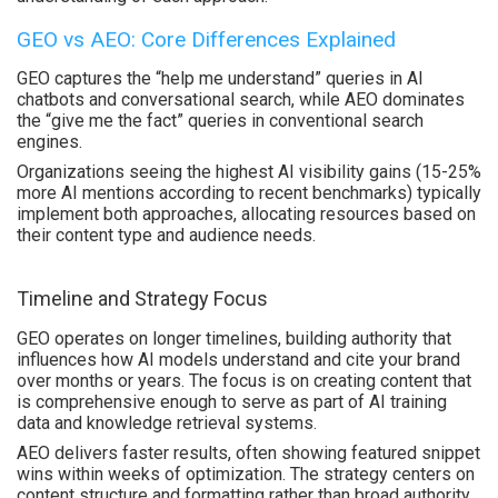
GEO vs AEO: Core Differences Explained
GEO captures the “help me understand” queries in AI
chatbots and conversational search, while AEO dominates
the “give me the fact” queries in conventional search
engines.
Organizations seeing the highest AI visibility gains (15-25%
more AI mentions according to recent benchmarks) typically
implement both approaches, allocating resources based on
their content type and audience needs.
Timeline and Strategy Focus
GEO operates on longer timelines, building authority that
influences how AI models understand and cite your brand
over months or years. The focus is on creating content that
is comprehensive enough to serve as part of AI training
data and knowledge retrieval systems.
AEO delivers faster results, often showing featured snippet
wins within weeks of optimization. The strategy centers on
content structure and formatting rather than broad authority