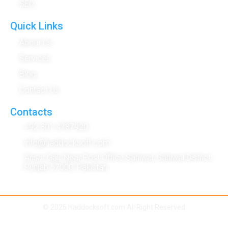
SEO
Quick Links
About Us
Services
Blog
Contact Us
Contacts
+92 301 4787920
info@haddocksoft.com
Ansar Gali, Near Post Office Sahiwal, Sahiwal District,
Punjab 57000, Pakistan
© 2026 Haddocksoft.com All Right Reserved
Term & Condition
|
Privacy Policy