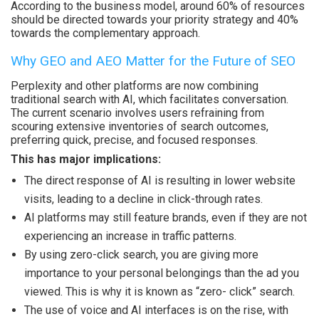
According to the business model, around 60% of resources
should be directed towards your priority strategy and 40%
towards the complementary approach.
Why GEO and AEO Matter for the Future of SEO
Perplexity and other platforms are now combining
traditional search with AI, which facilitates conversation.
The current scenario involves users refraining from
scouring extensive inventories of search outcomes,
preferring quick, precise, and focused responses.
This has major implications:
The direct response of AI is resulting in lower website
visits, leading to a decline in click-through rates.
AI platforms may still feature brands, even if they are not
experiencing an increase in traffic patterns.
By using zero-click search, you are giving more
importance to your personal belongings than the ad you
viewed. This is why it is known as “zero- click” search.
The use of voice and AI interfaces is on the rise, with