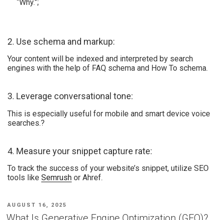
“Why.”;
2. Use schema and markup:
Your content will be indexed and interpreted by search
engines with the help of FAQ schema and How To schema.
3. Leverage conversational tone:
This is especially useful for mobile and smart device voice
searches.?
4. Measure your snippet capture rate:
To track the success of your website’s snippet, utilize SEO
tools like
Semrush
or Ahref.
AUGUST 16, 2025
What Is Generative Engine Optimization (GEO)?