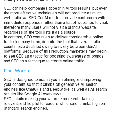
GEO can help companies appear in AI tool results, but even
the most effective techniques will not produce as much
web traffic as SEO. GenAI models provide customers with
immediate responses rather than a list of websites to visit,
therefore many users will not visit a brand’s website,
regardless of the tool lists it as a source.
In contrast, SEO continues to deliver considerable online
traffic for many firms, despite the fact that overall traffic
counts have declined owing to rivalry between GenAI
platforms. Because of this reduction, marketers may begin
to see GEO as a tactic for boosting awareness of brands
and SEO as a technique to create online traffic.
Final Words
GEO is designed to assist you in refining and improving
your content so that it climbs on generative AI search
engines like ChatGPT and DeepStake, as well as AI search
results like Google AI overviews.
SEO entails making your website more entertaining,
relevant, and helpful to readers while sure it ranks high on
standard search engines.