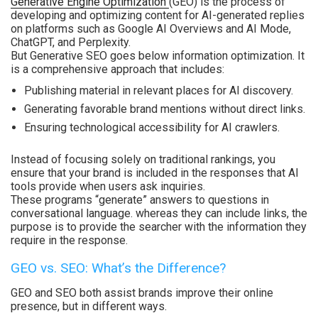
Generative Engine Optimization
(GEO) is the process of
developing and optimizing content for AI-generated replies
on platforms such as Google AI Overviews and AI Mode,
ChatGPT, and Perplexity.
But Generative SEO goes below information optimization. It
is a comprehensive approach that includes:
Publishing material in relevant places for AI discovery.
Generating favorable brand mentions without direct links.
Ensuring technological accessibility for AI crawlers.
Instead of focusing solely on traditional rankings, you
ensure that your brand is included in the responses that AI
tools provide when users ask inquiries.
These programs “generate” answers to questions in
conversational language. whereas they can include links, the
purpose is to provide the searcher with the information they
require in the response.
GEO vs. SEO: What’s the Difference?
GEO and SEO both assist brands improve their online
presence, but in different ways.