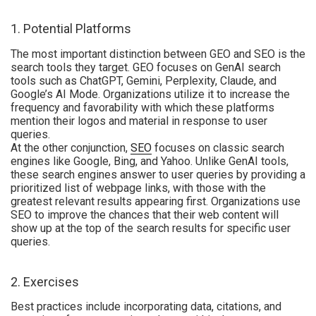
1. Potential Platforms
The most important distinction between GEO and SEO is the
search tools they target. GEO focuses on GenAI search
tools such as ChatGPT, Gemini, Perplexity, Claude, and
Google’s AI Mode. Organizations utilize it to increase the
frequency and favorability with which these platforms
mention their logos and material in response to user
queries.
At the other conjunction,
SEO
focuses on classic search
engines like Google, Bing, and Yahoo. Unlike GenAI tools,
these search engines answer to user queries by providing a
prioritized list of webpage links, with those with the
greatest relevant results appearing first. Organizations use
SEO to improve the chances that their web content will
show up at the top of the search results for specific user
queries.
2. Exercises
Best practices include incorporating data, citations, and