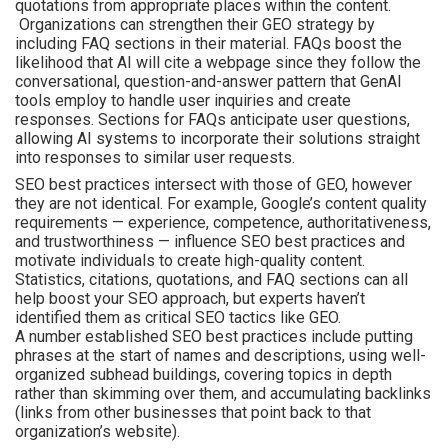
quotations from appropriate places within the content.
Organizations can strengthen their GEO strategy by
including FAQ sections in their material. FAQs boost the
likelihood that AI will cite a webpage since they follow the
conversational, question-and-answer pattern that GenAI
tools employ to handle user inquiries and create
responses. Sections for FAQs anticipate user questions,
allowing AI systems to incorporate their solutions straight
into responses to similar user requests.
SEO best practices intersect with those of GEO, however
they are not identical. For example, Google’s content quality
requirements — experience, competence, authoritativeness,
and trustworthiness — influence SEO best practices and
motivate individuals to create high-quality content.
Statistics, citations, quotations, and FAQ sections can all
help boost your SEO approach, but experts haven’t
identified them as critical SEO tactics like GEO.
A number established SEO best practices include putting
phrases at the start of names and descriptions, using well-
organized subhead buildings, covering topics in depth
rather than skimming over them, and accumulating backlinks
(links from other businesses that point back to that
organization’s website).