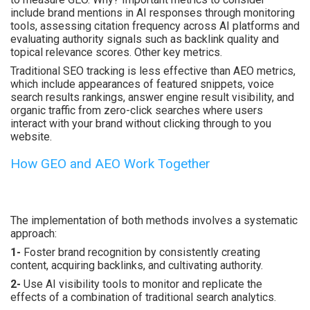
include brand mentions in AI responses through monitoring
tools, assessing citation frequency across AI platforms and
evaluating authority signals such as backlink quality and
topical relevance scores. Other key metrics.
Traditional SEO tracking is less effective than AEO metrics,
which include appearances of featured snippets, voice
search results rankings, answer engine result visibility, and
organic traffic from zero-click searches where users
interact with your brand without clicking through to you
website.
How GEO and AEO Work Together
The implementation of both methods involves a systematic
approach:
1-
Foster brand recognition by consistently creating
content, acquiring backlinks, and cultivating authority.
2-
Use AI visibility tools to monitor and replicate the
effects of a combination of traditional search analytics.