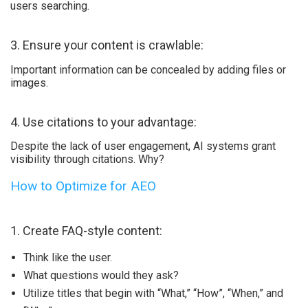
users searching.
3. Ensure your content is crawlable:
Important information can be concealed by adding files or
images.
4. Use citations to your advantage:
Despite the lack of user engagement, AI systems grant
visibility through citations. Why?
How to Optimize for AEO
1. Create FAQ-style content:
Think like the user.
What questions would they ask?
Utilize titles that begin with “What,” “How”, “When,” and