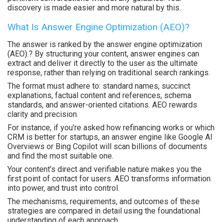
discovery is made easier and more natural by this.
What Is Answer Engine Optimization (AEO)?
The answer is ranked by the answer engine optimization
(AEO).? By structuring your content, answer engines can
extract and deliver it directly to the user as the ultimate
response, rather than relying on traditional search rankings.
The format must adhere to: standard names, succinct
explanations, factual content and references, schema
standards, and answer-oriented citations. AEO rewards
clarity and precision.
For instance, if you’re asked how refinancing works or which
CRM is better for startups, an answer engine like Google AI
Overviews or Bing Copilot will scan billions of documents
and find the most suitable one.
Your content’s direct and verifiable nature makes you the
first point of contact for users. AEO transforms information
into power, and trust into control.
The mechanisms, requirements, and outcomes of these
strategies are compared in detail using the foundational
understanding of each approach.