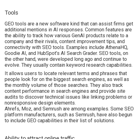
Tools
GEO tools are a new software kind that can assist firms get
additional mentions in AI responses. Common features are
the ability to track how various GenAI products relate to a
company and their rivals, content improvement tips, and
connectivity with SEO tools. Examples include AthenaHQ,
Goodie AI, and HubSpot’s AI Search Grader. SEO tools, on
the other hand, were developed long ago and continue to
evolve. They usually contain keyword research capabilities.
It allows users to locate relevant terms and phrases that
people look for on the biggest search engines, as well as
the monthly volume of those searches. They also track
content performance in search engines and provide site
audits to discover technical issues like linking problems or
nonresponsive design elements.
Ahrefs, Moz, and Semrush are among examples. Some SEO
platform manufacturers, such as Semrush, have also begun
to include GEO capabilities in their list of solutions.
Ability to attract online traffic