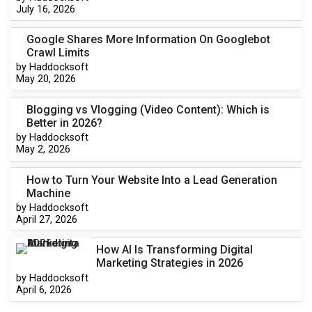
July 16, 2026
Google Shares More Information On Googlebot
Crawl Limits
by Haddocksoft
May 20, 2026
Blogging vs Vlogging (Video Content): Which is
Better in 2026?
by Haddocksoft
May 2, 2026
How to Turn Your Website Into a Lead Generation
Machine
by Haddocksoft
April 27, 2026
How AI Is Transforming Digital
Marketing Strategies in 2026
by Haddocksoft
April 6, 2026