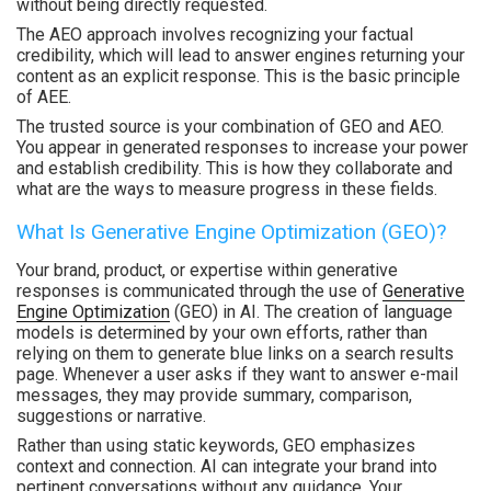
without being directly requested.
The AEO approach involves recognizing your factual
credibility, which will lead to answer engines returning your
content as an explicit response. This is the basic principle
of AEE.
The trusted source is your combination of GEO and AEO.
You appear in generated responses to increase your power
and establish credibility. This is how they collaborate and
what are the ways to measure progress in these fields.
What Is Generative Engine Optimization (GEO)?
Your brand, product, or expertise within generative
responses is communicated through the use of
Generative
Engine Optimization
(GEO) in AI. The creation of language
models is determined by your own efforts, rather than
relying on them to generate blue links on a search results
page. Whenever a user asks if they want to answer e-mail
messages, they may provide summary, comparison,
suggestions or narrative.
Rather than using static keywords, GEO emphasizes
context and connection. AI can integrate your brand into
pertinent conversations without any guidance. Your