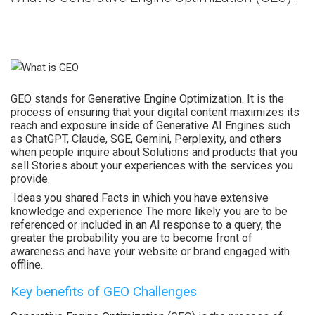
GEO stands for Generative Engine Optimization. It is the
process of ensuring that your digital content maximizes its
reach and exposure inside of Generative AI Engines such
as ChatGPT, Claude, SGE, Gemini, Perplexity, and others
when people inquire about Solutions and products that you
sell Stories about your experiences with the services you
provide.
Ideas you shared Facts in which you have extensive
knowledge and experience The more likely you are to be
referenced or included in an AI response to a query, the
greater the probability you are to become front of
awareness and have your website or brand engaged with
offline.
Key benefits of GEO Challenges