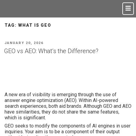
TAG:
WHAT IS GEO
JANUARY 20, 2026
GEO vs AEO: What’s the Difference?
A new era of visibility is emerging through the use of
answer engine optimization (AEO). Within AI-powered
search experiences, both aid brands. Although GEO and AEO
have similarities, they do not share the same features,
which is significant.
GEO seeks to modify the components of AI engines in user
inquiries. Your aim is to be a component of their output