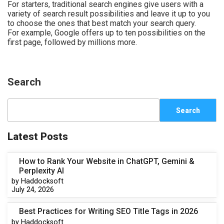
For starters, traditional search engines give users with a
variety of search result possibilities and leave it up to you
to choose the ones that best match your search query.
For example, Google offers up to ten possibilities on the
first page, followed by millions more.
Search
Search
Latest Posts
How to Rank Your Website in ChatGPT, Gemini &
Perplexity AI
by Haddocksoft
July 24, 2026
Best Practices for Writing SEO Title Tags in 2026
by Haddocksoft