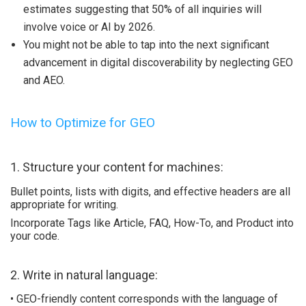
estimates suggesting that 50% of all inquiries will
involve voice or AI by 2026.
You might not be able to tap into the next significant
advancement in digital discoverability by neglecting GEO
and AEO.
How to Optimize for GEO
1. Structure your content for machines:
Bullet points, lists with digits, and effective headers are all
appropriate for writing.
Incorporate Tags like Article, FAQ, How-To, and Product into
your code.
2. Write in natural language:
• GEO-friendly content corresponds with the language of