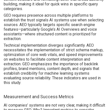
building, making it ideal for quick wins in specific query
categories.
GEO requires presence across multiple platforms to
establish the trust signals AI systems use when selecting
sources. AEO typically targets specific search engine
features—particularly Google’s AI Overviews and voice
assistants—where structured content is prioritized for
extraction.
Technical implementation diverges significantly. AEO
necessitates the implementation of strict schema markup,
optimization of core web vitals, and speed improvements
on websites to facilitate content interpretation and
extraction. GEO emphasizes the importance of backlink
profiles, brand mentions, content depth, and signals that
establish credibility for machine learning systems
evaluating source reliability. These indicators are used in
this study.
Measurement and Success Metrics
AI companies’ systems are not very clear, making it difficult
to measure GEO. Why? Important metrics to consider