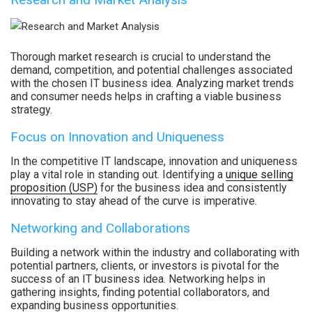
Thorough market research is crucial to understand the
demand, competition, and potential challenges associated
with the chosen IT business idea. Analyzing market trends
and consumer needs helps in crafting a viable business
strategy.
Focus on Innovation and Uniqueness
In the competitive IT landscape, innovation and uniqueness
play a vital role in standing out. Identifying a
unique selling
proposition (USP)
for the business idea and consistently
innovating to stay ahead of the curve is imperative.
Networking and Collaborations
Building a network within the industry and collaborating with
potential partners, clients, or investors is pivotal for the
success of an IT business idea. Networking helps in
gathering insights, finding potential collaborators, and
expanding business opportunities.