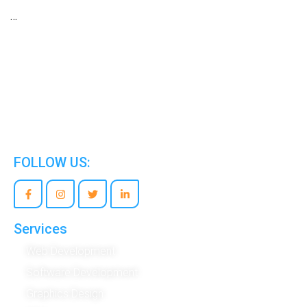
…
We are the world’s best Information Technology
Company.
FOLLOW US:
Services
Web Development
Software Development
Graphics Design