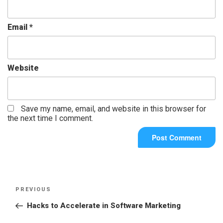
Email
*
Website
Save my name, email, and website in this browser for
the next time I comment.
PREVIOUS
Hacks to Accelerate in Software Marketing