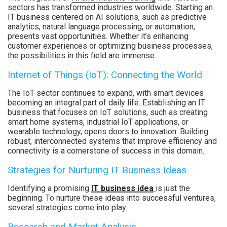
sectors has transformed industries worldwide. Starting an
IT business centered on AI solutions, such as predictive
analytics, natural language processing, or automation,
presents vast opportunities. Whether it’s enhancing
customer experiences or optimizing business processes,
the possibilities in this field are immense.
Internet of Things (IoT): Connecting the World
The IoT sector continues to expand, with smart devices
becoming an integral part of daily life. Establishing an IT
business that focuses on IoT solutions, such as creating
smart home systems, industrial IoT applications, or
wearable technology, opens doors to innovation. Building
robust, interconnected systems that improve efficiency and
connectivity is a cornerstone of success in this domain.
Strategies for Nurturing IT Business Ideas
Identifying a promising
IT business idea
is just the
beginning. To nurture these ideas into successful ventures,
several strategies come into play.
Research and Market Analysis