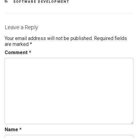
SOFTWARE DEVELOPMENT
Leave a Reply
Your email address will not be published.
Required fields
are marked
*
Comment
*
Name
*