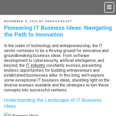
NOVEMBER 9, 2023
BY
HADDOCKSOFT
Pioneering IT Business Ideas: Navigating
the Path to Innovation
In the realm of technology and entrepreneurship, the IT
sector continues to be a thriving ground for innovative and
groundbreaking business ideas. From software
development to cybersecurity, artificial intelligence, and
beyond, the
IT industry
constantly evolves, presenting
endless opportunities for budding entrepreneurs and
established businesses alike. In this blog, we’ll explore
some exceptional IT business ideas, shedding light on the
diverse avenues available and the strategies to turn these
concepts into successful ventures.
Understanding the Landscape of IT Business
Ideas