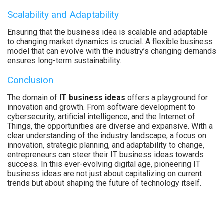
Scalability and Adaptability
Ensuring that the business idea is scalable and adaptable
to changing market dynamics is crucial. A flexible business
model that can evolve with the industry’s changing demands
ensures long-term sustainability.
Conclusion
The domain of
IT business ideas
offers a playground for
innovation and growth. From software development to
cybersecurity, artificial intelligence, and the Internet of
Things, the opportunities are diverse and expansive. With a
clear understanding of the industry landscape, a focus on
innovation, strategic planning, and adaptability to change,
entrepreneurs can steer their IT business ideas towards
success. In this ever-evolving digital age, pioneering IT
business ideas are not just about capitalizing on current
trends but about shaping the future of technology itself.