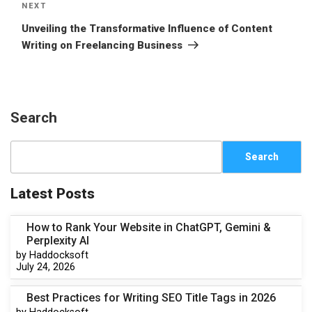
NEXT
Unveiling the Transformative Influence of Content
Writing on Freelancing Business
Search
Search
Latest Posts
How to Rank Your Website in ChatGPT, Gemini &
Perplexity AI
by Haddocksoft
July 24, 2026
Best Practices for Writing SEO Title Tags in 2026