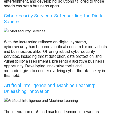
entertainment, and developing solutions tailored to those
needs can set a business apart.
Cybersecurity Services: Safeguarding the Digital
Sphere
With the increasing reliance on digital systems,
cybersecurity has become a critical concern for individuals
and businesses alike. Offering robust cybersecurity
services, including threat detection, data protection, and
vulnerability assessments, presents a lucrative business
opportunity. Developing innovative tools and
methodologies to counter evolving cyber threats is key in
this field.
Artificial Intelligence and Machine Learning:
Unleashing Innovation
The integration of
AI and machine learning
into various