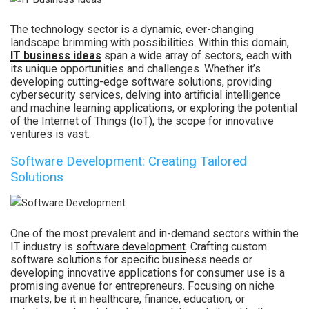
The technology sector is a dynamic, ever-changing
landscape brimming with possibilities. Within this domain,
IT business ideas
span a wide array of sectors, each with
its unique opportunities and challenges. Whether it’s
developing cutting-edge software solutions, providing
cybersecurity services, delving into artificial intelligence
and machine learning applications, or exploring the potential
of the Internet of Things (IoT), the scope for innovative
ventures is vast.
Software Development: Creating Tailored
Solutions
One of the most prevalent and in-demand sectors within the
IT industry is
software development
. Crafting custom
software solutions for specific business needs or
developing innovative applications for consumer use is a
promising avenue for entrepreneurs. Focusing on niche
markets, be it in healthcare, finance, education, or