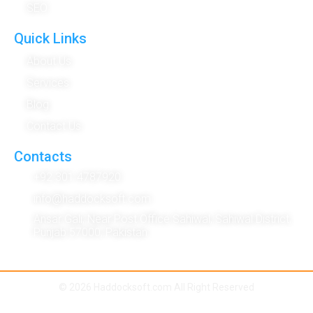
SEO
Quick Links
About Us
Services
Blog
Contact Us
Contacts
+92 301 4787920
info@haddocksoft.com
Ansar Gali, Near Post Office Sahiwal, Sahiwal District,
Punjab 57000, Pakistan
© 2026 Haddocksoft.com All Right Reserved
Term & Condition
|
Privacy Policy