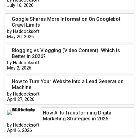
by Haddocksoft
July 16, 2026
Google Shares More Information On Googlebot
Crawl Limits
by Haddocksoft
May 20, 2026
Blogging vs Vlogging (Video Content): Which is
Better in 2026?
by Haddocksoft
May 2, 2026
How to Turn Your Website Into a Lead Generation
Machine
by Haddocksoft
April 27, 2026
How AI Is Transforming Digital
Marketing Strategies in 2026
by Haddocksoft
April 6, 2026