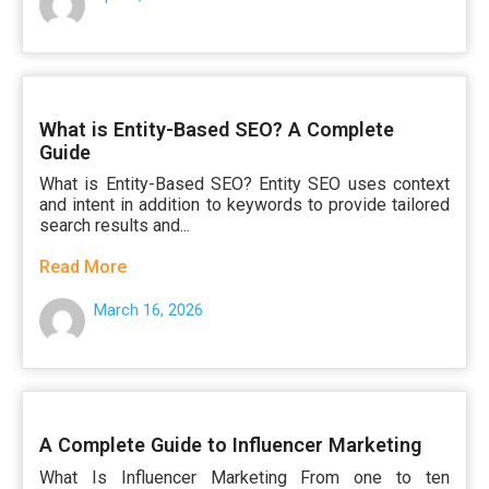
What is Entity-Based SEO? A Complete
Guide
What is Entity-Based SEO? Entity SEO uses context
and intent in addition to keywords to provide tailored
search results and...
Read More
March 16, 2026
A Complete Guide to Influencer Marketing
What Is Influencer Marketing From one to ten