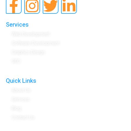
Services
Web Development
Software Development
Graphics Design
SEO
Quick Links
About Us
Services
Blog
Contact Us