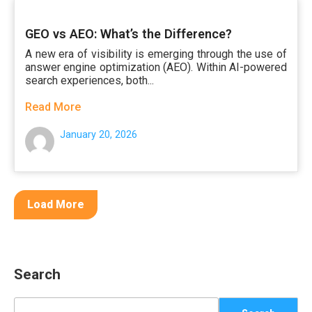
GEO vs AEO: What’s the Difference?
A new era of visibility is emerging through the use of
answer engine optimization (AEO). Within AI-powered
search experiences, both...
Read More
January 20, 2026
Load More
Search