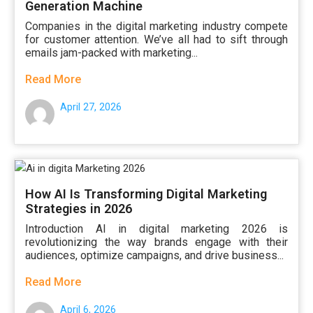
Generation Machine
Companies in the digital marketing industry compete
for customer attention. We’ve all had to sift through
emails jam-packed with marketing...
Read More
April 27, 2026
How AI Is Transforming Digital Marketing
Strategies in 2026
Introduction AI in digital marketing 2026 is
revolutionizing the way brands engage with their
audiences, optimize campaigns, and drive business...
Read More
April 6, 2026