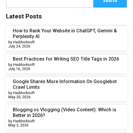
Search
Latest Posts
How to Rank Your Website in ChatGPT, Gemini &
Perplexity AI
by Haddocksoft
July 24, 2026
Best Practices for Writing SEO Title Tags in 2026
by Haddocksoft
July 16, 2026
Google Shares More Information On Googlebot
Crawl Limits
by Haddocksoft
May 20, 2026
Blogging vs Vlogging (Video Content): Which is
Better in 2026?
by Haddocksoft
May 2, 2026