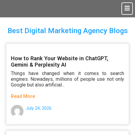
Best Digital Marketing Agency Blogs
How to Rank Your Website in ChatGPT,
Gemini & Perplexity AI
Things have changed when it comes to search
engines. Nowadays, millions of people use not only
Google but also artificial...
Read More
July 24, 2026