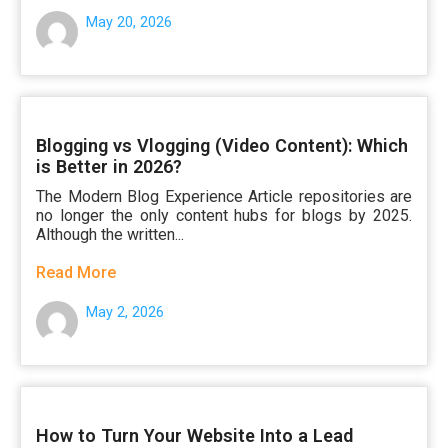
May 20, 2026
Blogging vs Vlogging (Video Content): Which
is Better in 2026?
The Modern Blog Experience Article repositories are
no longer the only content hubs for blogs by 2025.
Although the written...
Read More
May 2, 2026
How to Turn Your Website Into a Lead