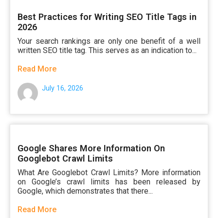
Best Practices for Writing SEO Title Tags in
2026
Your search rankings are only one benefit of a well
written SEO title tag. This serves as an indication to...
Read More
July 16, 2026
Google Shares More Information On
Googlebot Crawl Limits
What Are Googlebot Crawl Limits? More information
on Google’s crawl limits has been released by
Google, which demonstrates that there...
Read More