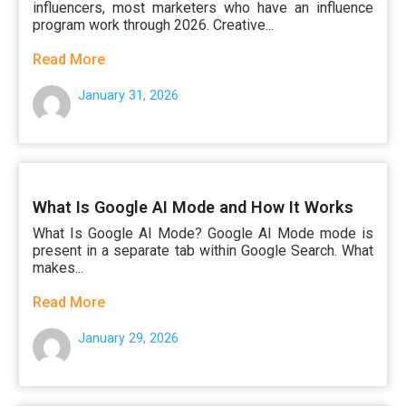
influencers, most marketers who have an influence
program work through 2026. Creative...
Read More
January 31, 2026
What Is Google AI Mode and How It Works
What Is Google AI Mode? Google AI Mode mode is
present in a separate tab within Google Search. What
makes...
Read More
January 29, 2026