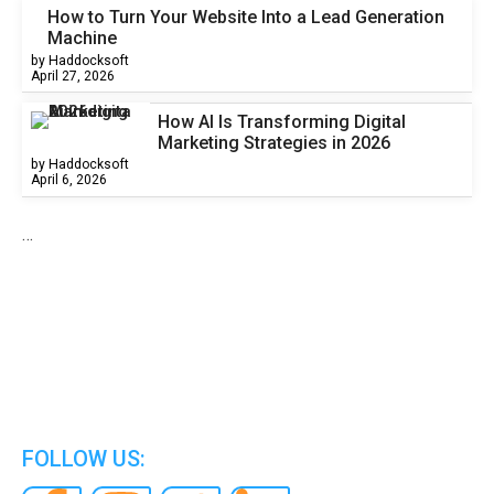
How to Turn Your Website Into a Lead Generation
Machine
by Haddocksoft
April 27, 2026
How AI Is Transforming Digital
Marketing Strategies in 2026
by Haddocksoft
April 6, 2026
…
We are the world’s best Information Technology
Company.
FOLLOW US: